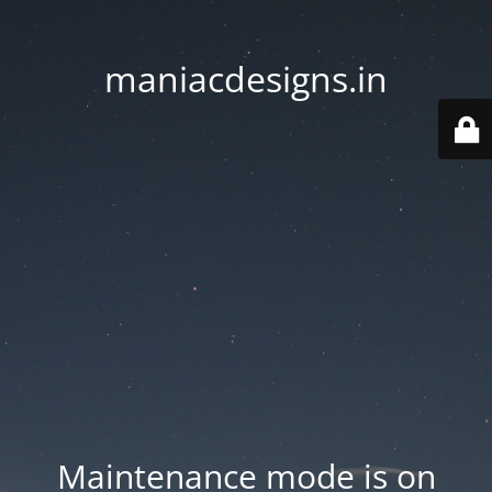
maniacdesigns.in
Maintenance mode is on