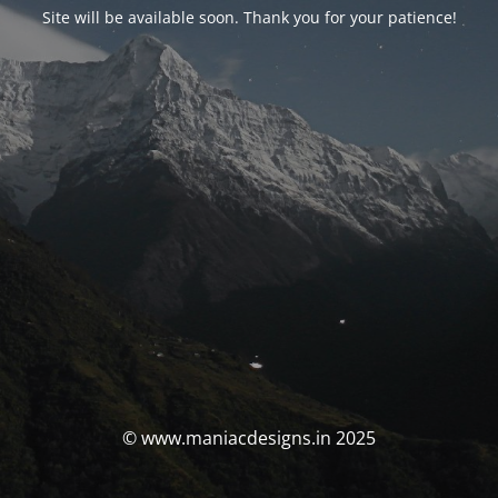
Site will be available soon. Thank you for your patience!
© www.maniacdesigns.in 2025